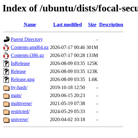
Index of /ubuntu/dists/focal-sec
Name
Last modified
Size
Description
Parent Directory
-
Contents-amd64.gz
2026-07-17 00:46
301M
Contents-i386.gz
2026-07-17 00:28
133M
InRelease
2026-08-09 03:35
125K
Release
2026-08-09 03:35
123K
Release.gpg
2026-08-09 03:35
1.6K
by-hash/
2019-10-18 12:50
-
main/
2020-06-15 20:23
-
multiverse/
2021-05-19 07:38
-
restricted/
2024-05-29 05:33
-
universe/
2020-04-02 10:18
-