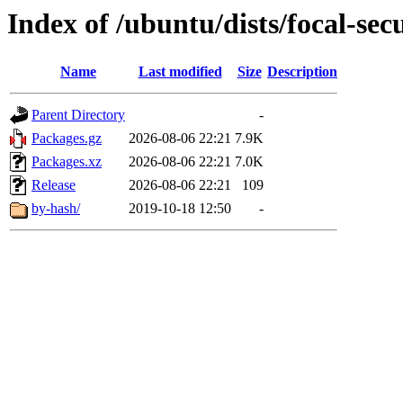
Index of /ubuntu/dists/focal-sec
Name
Last modified
Size
Description
Parent Directory
-
Packages.gz
2026-08-06 22:21
7.9K
Packages.xz
2026-08-06 22:21
7.0K
Release
2026-08-06 22:21
109
by-hash/
2019-10-18 12:50
-