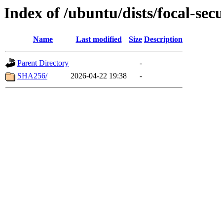
Index of /ubuntu/dists/focal-se
Name
Last modified
Size
Description
Parent Directory
-
SHA256/
2026-04-22 19:38
-