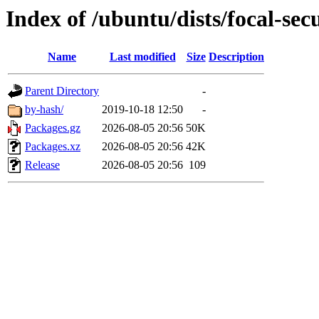
Index of /ubuntu/dists/focal-sec
Name
Last modified
Size
Description
Parent Directory
-
by-hash/
2019-10-18 12:50
-
Packages.gz
2026-08-05 20:56
50K
Packages.xz
2026-08-05 20:56
42K
Release
2026-08-05 20:56
109