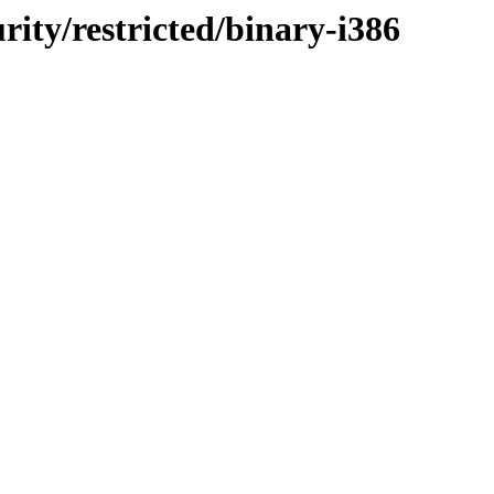
urity/restricted/binary-i386