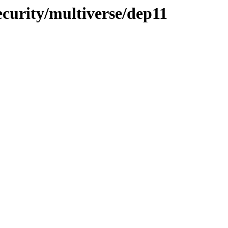
ecurity/multiverse/dep11