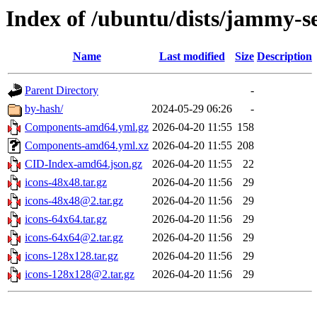
Index of /ubuntu/dists/jammy-s
Name
Last modified
Size
Description
Parent Directory
-
by-hash/
2024-05-29 06:26
-
Components-amd64.yml.gz
2026-04-20 11:55
158
Components-amd64.yml.xz
2026-04-20 11:55
208
CID-Index-amd64.json.gz
2026-04-20 11:55
22
icons-48x48.tar.gz
2026-04-20 11:56
29
icons-48x48@2.tar.gz
2026-04-20 11:56
29
icons-64x64.tar.gz
2026-04-20 11:56
29
icons-64x64@2.tar.gz
2026-04-20 11:56
29
icons-128x128.tar.gz
2026-04-20 11:56
29
icons-128x128@2.tar.gz
2026-04-20 11:56
29