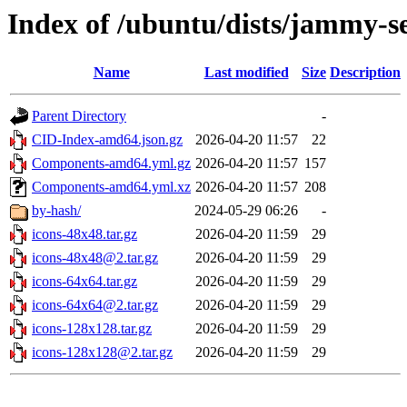
Index of /ubuntu/dists/jammy-se
Name
Last modified
Size
Description
Parent Directory
-
CID-Index-amd64.json.gz
2026-04-20 11:57
22
Components-amd64.yml.gz
2026-04-20 11:57
157
Components-amd64.yml.xz
2026-04-20 11:57
208
by-hash/
2024-05-29 06:26
-
icons-48x48.tar.gz
2026-04-20 11:59
29
icons-48x48@2.tar.gz
2026-04-20 11:59
29
icons-64x64.tar.gz
2026-04-20 11:59
29
icons-64x64@2.tar.gz
2026-04-20 11:59
29
icons-128x128.tar.gz
2026-04-20 11:59
29
icons-128x128@2.tar.gz
2026-04-20 11:59
29