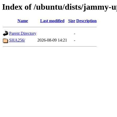
Index of /ubuntu/dists/jammy-
Name
Last modified
Size
Description
Parent Directory
-
SHA256/
2026-08-09 14:21
-