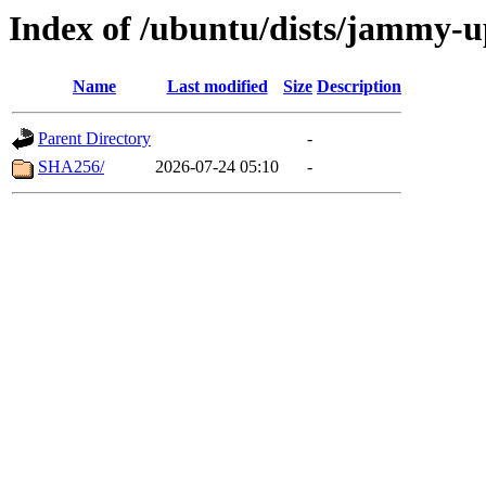
Index of /ubuntu/dists/jammy-
Name
Last modified
Size
Description
Parent Directory
-
SHA256/
2026-07-24 05:10
-