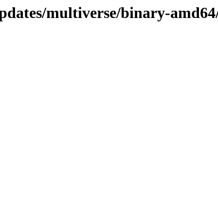
updates/multiverse/binary-amd64