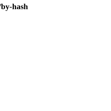
/by-hash