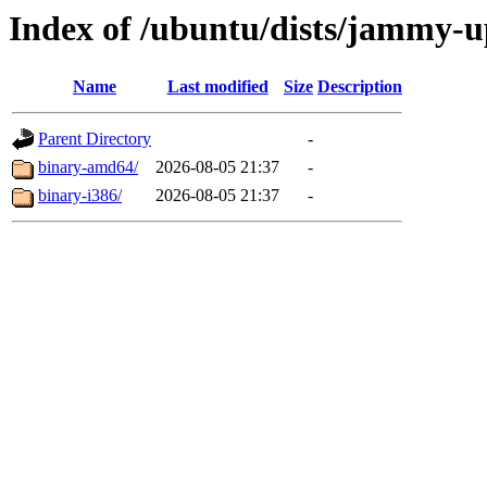
Index of /ubuntu/dists/jammy-up
Name
Last modified
Size
Description
Parent Directory
-
binary-amd64/
2026-08-05 21:37
-
binary-i386/
2026-08-05 21:37
-