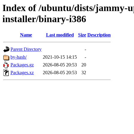
Index of /ubuntu/dists/jammy-u
installer/binary-i386
Name
Last modified
Size
Description
Parent Directory
-
by-hash/
2021-10-15 14:15
-
Packages.gz
2026-08-05 20:53
20
Packages.xz
2026-08-05 20:53
32