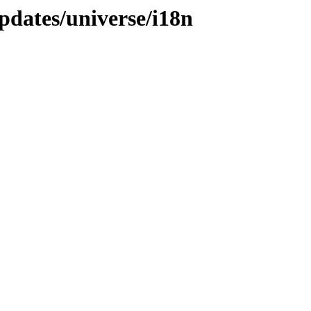
pdates/universe/i18n