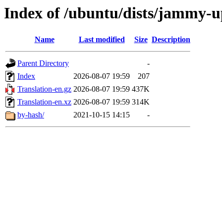
Index of /ubuntu/dists/jammy-u
Name
Last modified
Size
Description
Parent Directory
-
Index
2026-08-07 19:59
207
Translation-en.gz
2026-08-07 19:59
437K
Translation-en.xz
2026-08-07 19:59
314K
by-hash/
2021-10-15 14:15
-