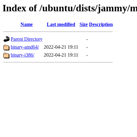
Index of /ubuntu/dists/jammy/m
Name
Last modified
Size
Description
Parent Directory
-
binary-amd64/
2022-04-21 19:11
-
binary-i386/
2022-04-21 19:11
-