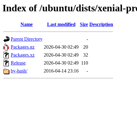
Index of /ubuntu/dists/xenial-p
Name
Last modified
Size
Description
Parent Directory
-
Packages.gz
2026-04-30 02:49
20
Packages.xz
2026-04-30 02:49
32
Release
2026-04-30 02:49
110
by-hash/
2016-04-14 23:16
-