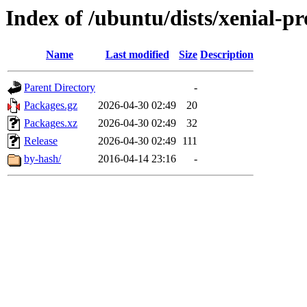
Index of /ubuntu/dists/xenial-p
Name
Last modified
Size
Description
Parent Directory
-
Packages.gz
2026-04-30 02:49
20
Packages.xz
2026-04-30 02:49
32
Release
2026-04-30 02:49
111
by-hash/
2016-04-14 23:16
-