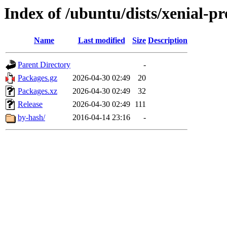
Index of /ubuntu/dists/xenial-p
Name
Last modified
Size
Description
Parent Directory
-
Packages.gz
2026-04-30 02:49
20
Packages.xz
2026-04-30 02:49
32
Release
2026-04-30 02:49
111
by-hash/
2016-04-14 23:16
-