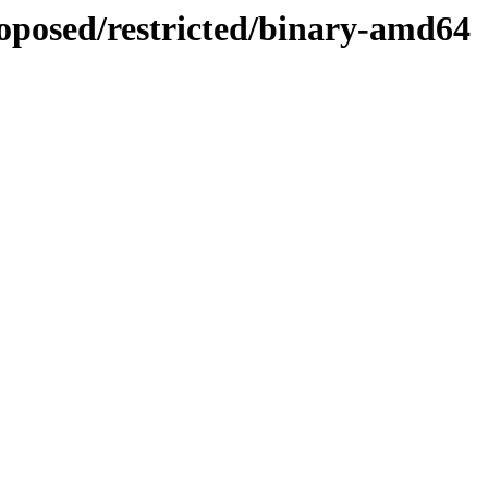
roposed/restricted/binary-amd64