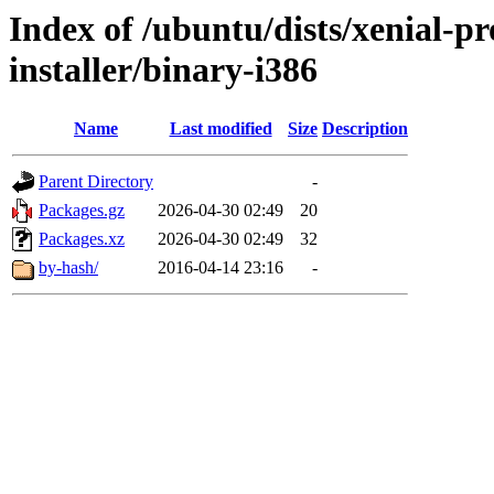
Index of /ubuntu/dists/xenial-pr
installer/binary-i386
Name
Last modified
Size
Description
Parent Directory
-
Packages.gz
2026-04-30 02:49
20
Packages.xz
2026-04-30 02:49
32
by-hash/
2016-04-14 23:16
-