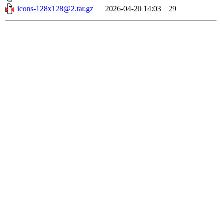
icons-128x128@2.tar.gz
2026-04-20 14:03
29