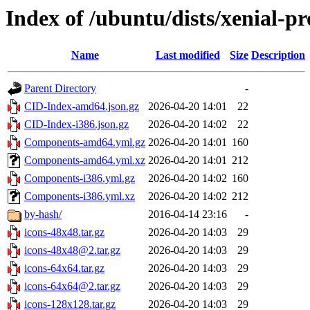
Index of /ubuntu/dists/xenial-p
Name
Last modified
Size
Description
Parent Directory
-
CID-Index-amd64.json.gz
2026-04-20 14:01
22
CID-Index-i386.json.gz
2026-04-20 14:02
22
Components-amd64.yml.gz
2026-04-20 14:01
160
Components-amd64.yml.xz
2026-04-20 14:01
212
Components-i386.yml.gz
2026-04-20 14:02
160
Components-i386.yml.xz
2026-04-20 14:02
212
by-hash/
2016-04-14 23:16
-
icons-48x48.tar.gz
2026-04-20 14:03
29
icons-48x48@2.tar.gz
2026-04-20 14:03
29
icons-64x64.tar.gz
2026-04-20 14:03
29
icons-64x64@2.tar.gz
2026-04-20 14:03
29
icons-128x128.tar.gz
2026-04-20 14:03
29