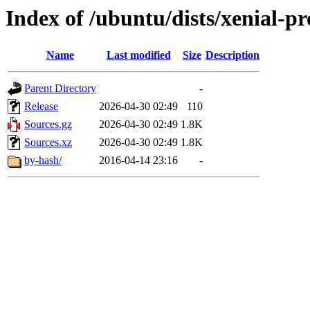
Index of /ubuntu/dists/xenial-p
Name
Last modified
Size
Description
Parent Directory
-
Release
2026-04-30 02:49
110
Sources.gz
2026-04-30 02:49
1.8K
Sources.xz
2026-04-30 02:49
1.8K
by-hash/
2016-04-14 23:16
-