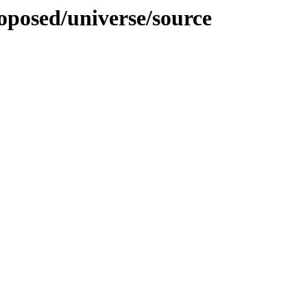
roposed/universe/source