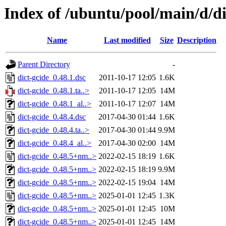
Index of /ubuntu/pool/main/d/di
Name
Last modified
Size
Description
Parent Directory
-
dict-gcide_0.48.1.dsc
2011-10-17 12:05
1.6K
dict-gcide_0.48.1.ta..>
2011-10-17 12:05
14M
dict-gcide_0.48.1_al..>
2011-10-17 12:07
14M
dict-gcide_0.48.4.dsc
2017-04-30 01:44
1.6K
dict-gcide_0.48.4.ta..>
2017-04-30 01:44
9.9M
dict-gcide_0.48.4_al..>
2017-04-30 02:00
14M
dict-gcide_0.48.5+nm..>
2022-02-15 18:19
1.6K
dict-gcide_0.48.5+nm..>
2022-02-15 18:19
9.9M
dict-gcide_0.48.5+nm..>
2022-02-15 19:04
14M
dict-gcide_0.48.5+nm..>
2025-01-01 12:45
1.3K
dict-gcide_0.48.5+nm..>
2025-01-01 12:45
10M
dict-gcide_0.48.5+nm..>
2025-01-01 12:45
14M