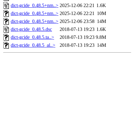
dict-gcide_0.48.5+nm..>
2025-12-06 22:21
1.6K
dict-gcide_0.48.5+nm..>
2025-12-06 22:21
10M
dict-gcide_0.48.5+nm..>
2025-12-06 23:58
14M
dict-gcide_0.48.5.dsc
2018-07-13 19:23
1.6K
dict-gcide_0.48.5.ta..>
2018-07-13 19:23
9.8M
dict-gcide_0.48.5_al..>
2018-07-13 19:23
14M