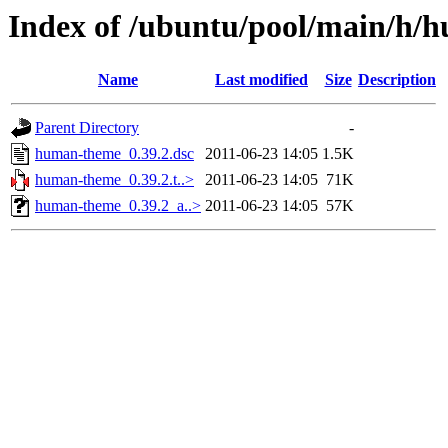
Index of /ubuntu/pool/main/h/
Name
Last modified
Size
Description
Parent Directory
-
human-theme_0.39.2.dsc
2011-06-23 14:05
1.5K
human-theme_0.39.2.t..>
2011-06-23 14:05
71K
human-theme_0.39.2_a..>
2011-06-23 14:05
57K