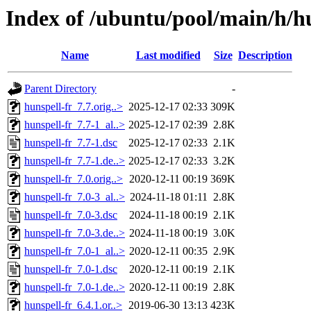
Index of /ubuntu/pool/main/h/hu
Name
Last modified
Size
Description
Parent Directory
-
hunspell-fr_7.7.orig..>
2025-12-17 02:33
309K
hunspell-fr_7.7-1_al..>
2025-12-17 02:39
2.8K
hunspell-fr_7.7-1.dsc
2025-12-17 02:33
2.1K
hunspell-fr_7.7-1.de..>
2025-12-17 02:33
3.2K
hunspell-fr_7.0.orig..>
2020-12-11 00:19
369K
hunspell-fr_7.0-3_al..>
2024-11-18 01:11
2.8K
hunspell-fr_7.0-3.dsc
2024-11-18 00:19
2.1K
hunspell-fr_7.0-3.de..>
2024-11-18 00:19
3.0K
hunspell-fr_7.0-1_al..>
2020-12-11 00:35
2.9K
hunspell-fr_7.0-1.dsc
2020-12-11 00:19
2.1K
hunspell-fr_7.0-1.de..>
2020-12-11 00:19
2.8K
hunspell-fr_6.4.1.or..>
2019-06-30 13:13
423K