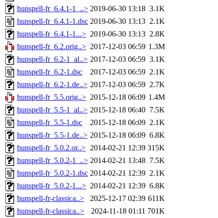
hunspell-fr_6.4.1-1_..>
2019-06-30 13:18
3.1K
hunspell-fr_6.4.1-1.dsc
2019-06-30 13:13
2.1K
hunspell-fr_6.4.1-1...>
2019-06-30 13:13
2.8K
hunspell-fr_6.2.orig..>
2017-12-03 06:59
1.3M
hunspell-fr_6.2-1_al..>
2017-12-03 06:59
3.1K
hunspell-fr_6.2-1.dsc
2017-12-03 06:59
2.1K
hunspell-fr_6.2-1.de..>
2017-12-03 06:59
2.7K
hunspell-fr_5.5.orig..>
2015-12-18 06:09
1.4M
hunspell-fr_5.5-1_al..>
2015-12-18 06:40
7.5K
hunspell-fr_5.5-1.dsc
2015-12-18 06:09
2.1K
hunspell-fr_5.5-1.de..>
2015-12-18 06:09
6.8K
hunspell-fr_5.0.2.or..>
2014-02-21 12:39
315K
hunspell-fr_5.0.2-1_..>
2014-02-21 13:48
7.5K
hunspell-fr_5.0.2-1.dsc
2014-02-21 12:39
2.1K
hunspell-fr_5.0.2-1...>
2014-02-21 12:39
6.8K
hunspell-fr-classica..>
2025-12-17 02:39
611K
hunspell-fr-classica..>
2024-11-18 01:11
701K