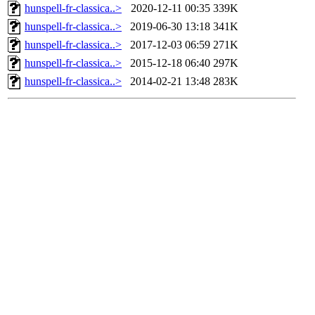
hunspell-fr-classica..>
2020-12-11 00:35
339K
hunspell-fr-classica..>
2019-06-30 13:18
341K
hunspell-fr-classica..>
2017-12-03 06:59
271K
hunspell-fr-classica..>
2015-12-18 06:40
297K
hunspell-fr-classica..>
2014-02-21 13:48
283K