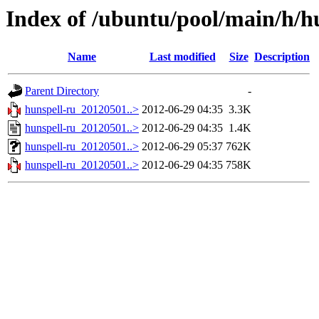
Index of /ubuntu/pool/main/h/h
Name
Last modified
Size
Description
Parent Directory
-
hunspell-ru_20120501..>
2012-06-29 04:35
3.3K
hunspell-ru_20120501..>
2012-06-29 04:35
1.4K
hunspell-ru_20120501..>
2012-06-29 05:37
762K
hunspell-ru_20120501..>
2012-06-29 04:35
758K