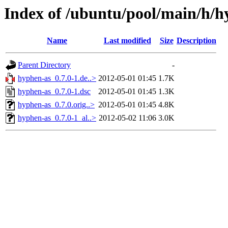
Index of /ubuntu/pool/main/h/h
Name
Last modified
Size
Description
Parent Directory
-
hyphen-as_0.7.0-1.de..>
2012-05-01 01:45
1.7K
hyphen-as_0.7.0-1.dsc
2012-05-01 01:45
1.3K
hyphen-as_0.7.0.orig..>
2012-05-01 01:45
4.8K
hyphen-as_0.7.0-1_al..>
2012-05-02 11:06
3.0K