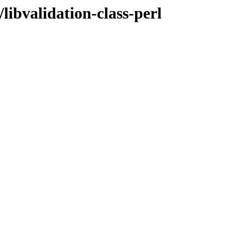
libvalidation-class-perl