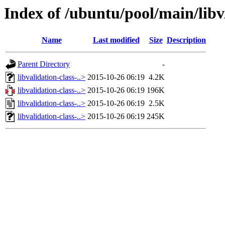
Index of /ubuntu/pool/main/libv/
Name
Last modified
Size
Description
Parent Directory
-
libvalidation-class-..>
2015-10-26 06:19
4.2K
libvalidation-class-..>
2015-10-26 06:19
196K
libvalidation-class-..>
2015-10-26 06:19
2.5K
libvalidation-class-..>
2015-10-26 06:19
245K