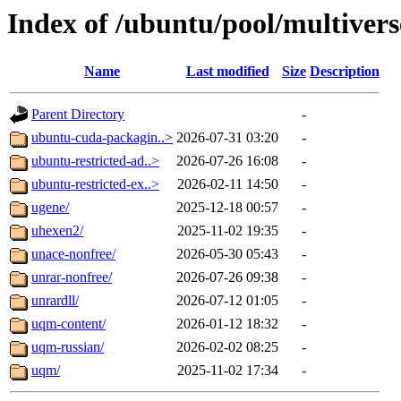
Index of /ubuntu/pool/multivers
Name
Last modified
Size
Description
Parent Directory
-
ubuntu-cuda-packagin..>
2026-07-31 03:20
-
ubuntu-restricted-ad..>
2026-07-26 16:08
-
ubuntu-restricted-ex..>
2026-02-11 14:50
-
ugene/
2025-12-18 00:57
-
uhexen2/
2025-11-02 19:35
-
unace-nonfree/
2026-05-30 05:43
-
unrar-nonfree/
2026-07-26 09:38
-
unrardll/
2026-07-12 01:05
-
uqm-content/
2026-01-12 18:32
-
uqm-russian/
2026-02-02 08:25
-
uqm/
2025-11-02 17:34
-