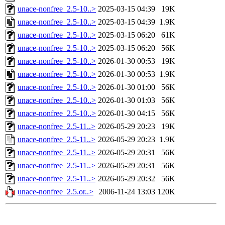
unace-nonfree_2.5-10..>
2025-03-15 04:39
19K
unace-nonfree_2.5-10..>
2025-03-15 04:39
1.9K
unace-nonfree_2.5-10..>
2025-03-15 06:20
61K
unace-nonfree_2.5-10..>
2025-03-15 06:20
56K
unace-nonfree_2.5-10..>
2026-01-30 00:53
19K
unace-nonfree_2.5-10..>
2026-01-30 00:53
1.9K
unace-nonfree_2.5-10..>
2026-01-30 01:00
56K
unace-nonfree_2.5-10..>
2026-01-30 01:03
56K
unace-nonfree_2.5-10..>
2026-01-30 04:15
56K
unace-nonfree_2.5-11..>
2026-05-29 20:23
19K
unace-nonfree_2.5-11..>
2026-05-29 20:23
1.9K
unace-nonfree_2.5-11..>
2026-05-29 20:31
56K
unace-nonfree_2.5-11..>
2026-05-29 20:31
56K
unace-nonfree_2.5-11..>
2026-05-29 20:32
56K
unace-nonfree_2.5.or..>
2006-11-24 13:03
120K