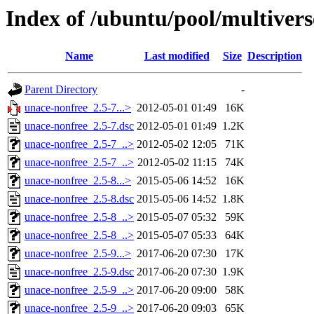
Index of /ubuntu/pool/multiver
Name
Last modified
Size
Description
Parent Directory
-
unace-nonfree_2.5-7...>
2012-05-01 01:49
16K
unace-nonfree_2.5-7.dsc
2012-05-01 01:49
1.2K
unace-nonfree_2.5-7_..>
2012-05-02 12:05
71K
unace-nonfree_2.5-7_..>
2012-05-02 11:15
74K
unace-nonfree_2.5-8...>
2015-05-06 14:52
16K
unace-nonfree_2.5-8.dsc
2015-05-06 14:52
1.8K
unace-nonfree_2.5-8_..>
2015-05-07 05:32
59K
unace-nonfree_2.5-8_..>
2015-05-07 05:33
64K
unace-nonfree_2.5-9...>
2017-06-20 07:30
17K
unace-nonfree_2.5-9.dsc
2017-06-20 07:30
1.9K
unace-nonfree_2.5-9_..>
2017-06-20 09:00
58K
unace-nonfree_2.5-9_..>
2017-06-20 09:03
65K