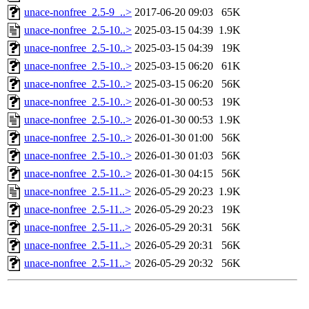
unace-nonfree_2.5-9_..>
2017-06-20 09:03
65K
unace-nonfree_2.5-10..>
2025-03-15 04:39
1.9K
unace-nonfree_2.5-10..>
2025-03-15 04:39
19K
unace-nonfree_2.5-10..>
2025-03-15 06:20
61K
unace-nonfree_2.5-10..>
2025-03-15 06:20
56K
unace-nonfree_2.5-10..>
2026-01-30 00:53
19K
unace-nonfree_2.5-10..>
2026-01-30 00:53
1.9K
unace-nonfree_2.5-10..>
2026-01-30 01:00
56K
unace-nonfree_2.5-10..>
2026-01-30 01:03
56K
unace-nonfree_2.5-10..>
2026-01-30 04:15
56K
unace-nonfree_2.5-11..>
2026-05-29 20:23
1.9K
unace-nonfree_2.5-11..>
2026-05-29 20:23
19K
unace-nonfree_2.5-11..>
2026-05-29 20:31
56K
unace-nonfree_2.5-11..>
2026-05-29 20:31
56K
unace-nonfree_2.5-11..>
2026-05-29 20:32
56K