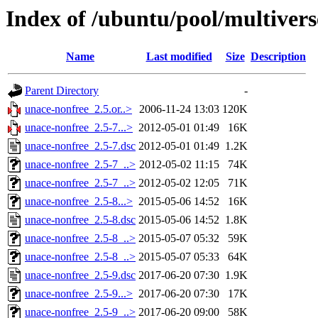
Index of /ubuntu/pool/multiver
Name
Last modified
Size
Description
Parent Directory
-
unace-nonfree_2.5.or..>
2006-11-24 13:03
120K
unace-nonfree_2.5-7...>
2012-05-01 01:49
16K
unace-nonfree_2.5-7.dsc
2012-05-01 01:49
1.2K
unace-nonfree_2.5-7_..>
2012-05-02 11:15
74K
unace-nonfree_2.5-7_..>
2012-05-02 12:05
71K
unace-nonfree_2.5-8...>
2015-05-06 14:52
16K
unace-nonfree_2.5-8.dsc
2015-05-06 14:52
1.8K
unace-nonfree_2.5-8_..>
2015-05-07 05:32
59K
unace-nonfree_2.5-8_..>
2015-05-07 05:33
64K
unace-nonfree_2.5-9.dsc
2017-06-20 07:30
1.9K
unace-nonfree_2.5-9...>
2017-06-20 07:30
17K
unace-nonfree_2.5-9_..>
2017-06-20 09:00
58K