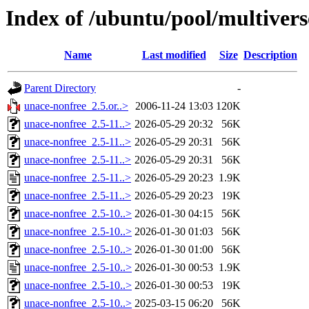
Index of /ubuntu/pool/multiver
Name
Last modified
Size
Description
Parent Directory
-
unace-nonfree_2.5.or..>
2006-11-24 13:03
120K
unace-nonfree_2.5-11..>
2026-05-29 20:32
56K
unace-nonfree_2.5-11..>
2026-05-29 20:31
56K
unace-nonfree_2.5-11..>
2026-05-29 20:31
56K
unace-nonfree_2.5-11..>
2026-05-29 20:23
1.9K
unace-nonfree_2.5-11..>
2026-05-29 20:23
19K
unace-nonfree_2.5-10..>
2026-01-30 04:15
56K
unace-nonfree_2.5-10..>
2026-01-30 01:03
56K
unace-nonfree_2.5-10..>
2026-01-30 01:00
56K
unace-nonfree_2.5-10..>
2026-01-30 00:53
1.9K
unace-nonfree_2.5-10..>
2026-01-30 00:53
19K
unace-nonfree_2.5-10..>
2025-03-15 06:20
56K