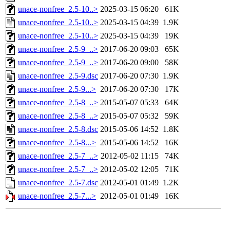
unace-nonfree_2.5-10..>
2025-03-15 06:20
61K
unace-nonfree_2.5-10..>
2025-03-15 04:39
1.9K
unace-nonfree_2.5-10..>
2025-03-15 04:39
19K
unace-nonfree_2.5-9_..>
2017-06-20 09:03
65K
unace-nonfree_2.5-9_..>
2017-06-20 09:00
58K
unace-nonfree_2.5-9.dsc
2017-06-20 07:30
1.9K
unace-nonfree_2.5-9...>
2017-06-20 07:30
17K
unace-nonfree_2.5-8_..>
2015-05-07 05:33
64K
unace-nonfree_2.5-8_..>
2015-05-07 05:32
59K
unace-nonfree_2.5-8.dsc
2015-05-06 14:52
1.8K
unace-nonfree_2.5-8...>
2015-05-06 14:52
16K
unace-nonfree_2.5-7_..>
2012-05-02 11:15
74K
unace-nonfree_2.5-7_..>
2012-05-02 12:05
71K
unace-nonfree_2.5-7.dsc
2012-05-01 01:49
1.2K
unace-nonfree_2.5-7...>
2012-05-01 01:49
16K