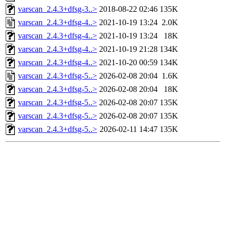
varscan_2.4.3+dfsg-3..>
2018-08-22 02:46
135K
varscan_2.4.3+dfsg-4..>
2021-10-19 13:24
2.0K
varscan_2.4.3+dfsg-4..>
2021-10-19 13:24
18K
varscan_2.4.3+dfsg-4..>
2021-10-19 21:28
134K
varscan_2.4.3+dfsg-4..>
2021-10-20 00:59
134K
varscan_2.4.3+dfsg-5..>
2026-02-08 20:04
1.6K
varscan_2.4.3+dfsg-5..>
2026-02-08 20:04
18K
varscan_2.4.3+dfsg-5..>
2026-02-08 20:07
135K
varscan_2.4.3+dfsg-5..>
2026-02-08 20:07
135K
varscan_2.4.3+dfsg-5..>
2026-02-11 14:47
135K