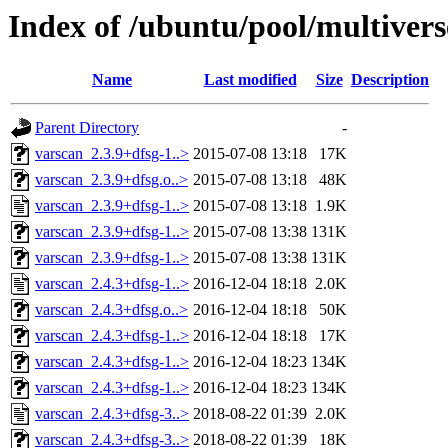
Index of /ubuntu/pool/multivers
Name
Last modified
Size
Description
Parent Directory
-
varscan_2.3.9+dfsg-1..>
2015-07-08 13:18
17K
varscan_2.3.9+dfsg.o..>
2015-07-08 13:18
48K
varscan_2.3.9+dfsg-1..>
2015-07-08 13:18
1.9K
varscan_2.3.9+dfsg-1..>
2015-07-08 13:38
131K
varscan_2.3.9+dfsg-1..>
2015-07-08 13:38
131K
varscan_2.4.3+dfsg-1..>
2016-12-04 18:18
2.0K
varscan_2.4.3+dfsg.o..>
2016-12-04 18:18
50K
varscan_2.4.3+dfsg-1..>
2016-12-04 18:18
17K
varscan_2.4.3+dfsg-1..>
2016-12-04 18:23
134K
varscan_2.4.3+dfsg-1..>
2016-12-04 18:23
134K
varscan_2.4.3+dfsg-3..>
2018-08-22 01:39
2.0K
varscan_2.4.3+dfsg-3..>
2018-08-22 01:39
18K