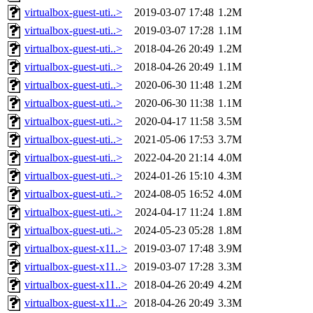
virtualbox-guest-uti..>
2019-03-07 17:48
1.2M
virtualbox-guest-uti..>
2019-03-07 17:28
1.1M
virtualbox-guest-uti..>
2018-04-26 20:49
1.2M
virtualbox-guest-uti..>
2018-04-26 20:49
1.1M
virtualbox-guest-uti..>
2020-06-30 11:48
1.2M
virtualbox-guest-uti..>
2020-06-30 11:38
1.1M
virtualbox-guest-uti..>
2020-04-17 11:58
3.5M
virtualbox-guest-uti..>
2021-05-06 17:53
3.7M
virtualbox-guest-uti..>
2022-04-20 21:14
4.0M
virtualbox-guest-uti..>
2024-01-26 15:10
4.3M
virtualbox-guest-uti..>
2024-08-05 16:52
4.0M
virtualbox-guest-uti..>
2024-04-17 11:24
1.8M
virtualbox-guest-uti..>
2024-05-23 05:28
1.8M
virtualbox-guest-x11..>
2019-03-07 17:48
3.9M
virtualbox-guest-x11..>
2019-03-07 17:28
3.3M
virtualbox-guest-x11..>
2018-04-26 20:49
4.2M
virtualbox-guest-x11..>
2018-04-26 20:49
3.3M