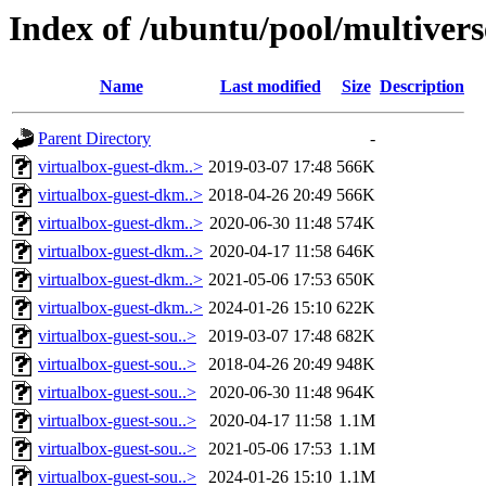
Index of /ubuntu/pool/multivers
Name
Last modified
Size
Description
Parent Directory
-
virtualbox-guest-dkm..>
2019-03-07 17:48
566K
virtualbox-guest-dkm..>
2018-04-26 20:49
566K
virtualbox-guest-dkm..>
2020-06-30 11:48
574K
virtualbox-guest-dkm..>
2020-04-17 11:58
646K
virtualbox-guest-dkm..>
2021-05-06 17:53
650K
virtualbox-guest-dkm..>
2024-01-26 15:10
622K
virtualbox-guest-sou..>
2019-03-07 17:48
682K
virtualbox-guest-sou..>
2018-04-26 20:49
948K
virtualbox-guest-sou..>
2020-06-30 11:48
964K
virtualbox-guest-sou..>
2020-04-17 11:58
1.1M
virtualbox-guest-sou..>
2021-05-06 17:53
1.1M
virtualbox-guest-sou..>
2024-01-26 15:10
1.1M