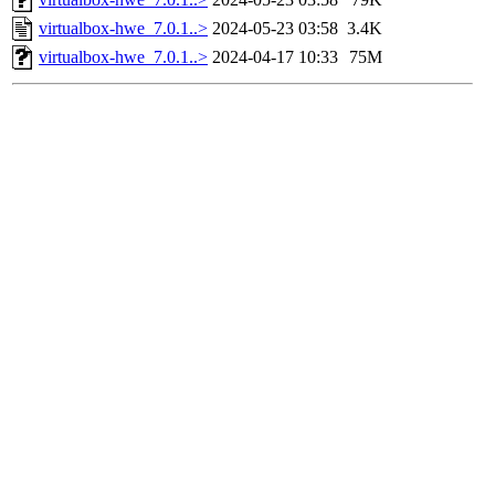
virtualbox-hwe_7.0.1..>
2024-05-23 03:58
3.4K
virtualbox-hwe_7.0.1..>
2024-04-17 10:33
75M