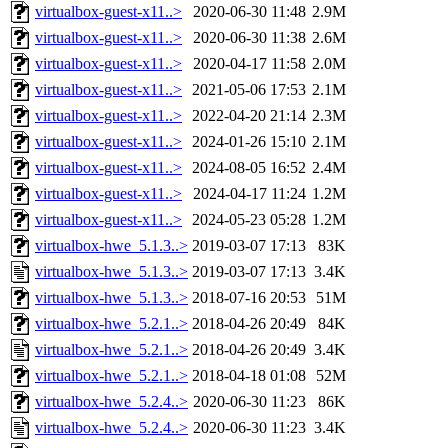
virtualbox-guest-x11..>
2020-06-30 11:48
2.9M
virtualbox-guest-x11..>
2020-06-30 11:38
2.6M
virtualbox-guest-x11..>
2020-04-17 11:58
2.0M
virtualbox-guest-x11..>
2021-05-06 17:53
2.1M
virtualbox-guest-x11..>
2022-04-20 21:14
2.3M
virtualbox-guest-x11..>
2024-01-26 15:10
2.1M
virtualbox-guest-x11..>
2024-08-05 16:52
2.4M
virtualbox-guest-x11..>
2024-04-17 11:24
1.2M
virtualbox-guest-x11..>
2024-05-23 05:28
1.2M
virtualbox-hwe_5.1.3..>
2019-03-07 17:13
83K
virtualbox-hwe_5.1.3..>
2019-03-07 17:13
3.4K
virtualbox-hwe_5.1.3..>
2018-07-16 20:53
51M
virtualbox-hwe_5.2.1..>
2018-04-26 20:49
84K
virtualbox-hwe_5.2.1..>
2018-04-26 20:49
3.4K
virtualbox-hwe_5.2.1..>
2018-04-18 01:08
52M
virtualbox-hwe_5.2.4..>
2020-06-30 11:23
86K
virtualbox-hwe_5.2.4..>
2020-06-30 11:23
3.4K