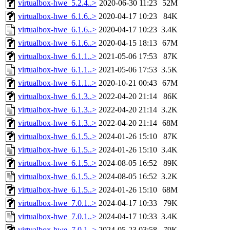
virtualbox-hwe_5.2.4..>
2020-06-30 11:23
52M
virtualbox-hwe_6.1.6..>
2020-04-17 10:23
84K
virtualbox-hwe_6.1.6..>
2020-04-17 10:23
3.4K
virtualbox-hwe_6.1.6..>
2020-04-15 18:13
67M
virtualbox-hwe_6.1.1..>
2021-05-06 17:53
87K
virtualbox-hwe_6.1.1..>
2021-05-06 17:53
3.5K
virtualbox-hwe_6.1.1..>
2020-10-21 00:43
67M
virtualbox-hwe_6.1.3..>
2022-04-20 21:14
86K
virtualbox-hwe_6.1.3..>
2022-04-20 21:14
3.2K
virtualbox-hwe_6.1.3..>
2022-04-20 21:14
68M
virtualbox-hwe_6.1.5..>
2024-01-26 15:10
87K
virtualbox-hwe_6.1.5..>
2024-01-26 15:10
3.4K
virtualbox-hwe_6.1.5..>
2024-08-05 16:52
89K
virtualbox-hwe_6.1.5..>
2024-08-05 16:52
3.2K
virtualbox-hwe_6.1.5..>
2024-01-26 15:10
68M
virtualbox-hwe_7.0.1..>
2024-04-17 10:33
79K
virtualbox-hwe_7.0.1..>
2024-04-17 10:33
3.4K
virtualbox-hwe_7.0.1..>
2024-05-23 03:58
79K