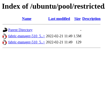
Index of /ubuntu/pool/restricte
Name
Last modified
Size
Description
Parent Directory
-
fabric-manager-510_5..>
2022-02-21 11:49
1.5M
fabric-manager-510_5..>
2022-02-21 11:49
129