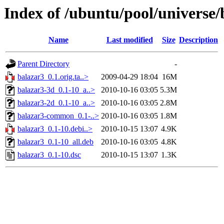
Index of /ubuntu/pool/universe/
Name
Last modified
Size
Description
Parent Directory
-
balazar3_0.1.orig.ta..>
2009-04-29 18:04
16M
balazar3-3d_0.1-10_a..>
2010-10-16 03:05
5.3M
balazar3-2d_0.1-10_a..>
2010-10-16 03:05
2.8M
balazar3-common_0.1-..>
2010-10-16 03:05
1.8M
balazar3_0.1-10.debi..>
2010-10-15 13:07
4.9K
balazar3_0.1-10_all.deb
2010-10-16 03:05
4.8K
balazar3_0.1-10.dsc
2010-10-15 13:07
1.3K