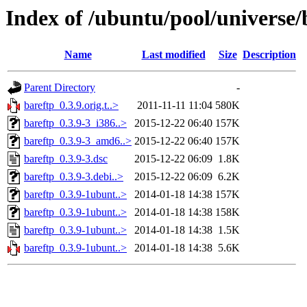
Index of /ubuntu/pool/universe/
Name
Last modified
Size
Description
Parent Directory
-
bareftp_0.3.9.orig.t..>
2011-11-11 11:04
580K
bareftp_0.3.9-3_i386..>
2015-12-22 06:40
157K
bareftp_0.3.9-3_amd6..>
2015-12-22 06:40
157K
bareftp_0.3.9-3.dsc
2015-12-22 06:09
1.8K
bareftp_0.3.9-3.debi..>
2015-12-22 06:09
6.2K
bareftp_0.3.9-1ubunt..>
2014-01-18 14:38
157K
bareftp_0.3.9-1ubunt..>
2014-01-18 14:38
158K
bareftp_0.3.9-1ubunt..>
2014-01-18 14:38
1.5K
bareftp_0.3.9-1ubunt..>
2014-01-18 14:38
5.6K