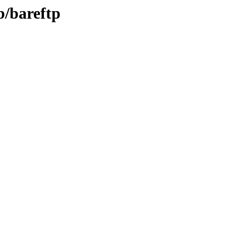
b/bareftp