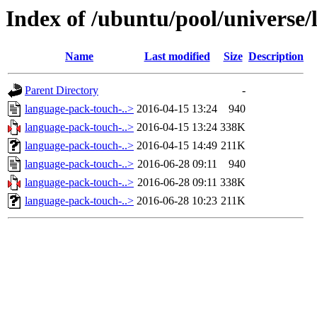
Index of /ubuntu/pool/universe/
Name
Last modified
Size
Description
Parent Directory
-
language-pack-touch-..>
2016-04-15 13:24
940
language-pack-touch-..>
2016-04-15 13:24
338K
language-pack-touch-..>
2016-04-15 14:49
211K
language-pack-touch-..>
2016-06-28 09:11
940
language-pack-touch-..>
2016-06-28 09:11
338K
language-pack-touch-..>
2016-06-28 10:23
211K