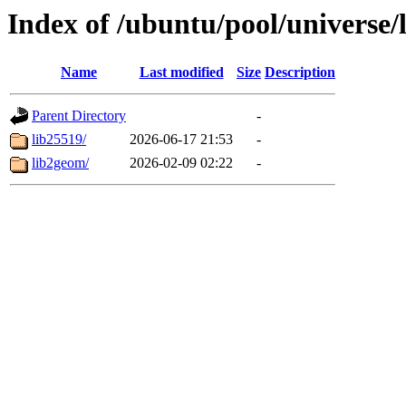
Index of /ubuntu/pool/universe/
Name
Last modified
Size
Description
Parent Directory
-
lib25519/
2026-06-17 21:53
-
lib2geom/
2026-02-09 02:22
-