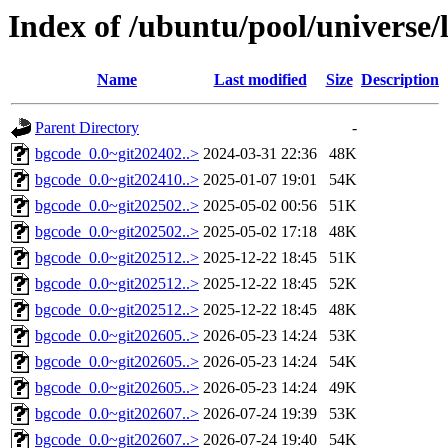
Index of /ubuntu/pool/universe/
Name
Last modified
Size
Description
Parent Directory
-
bgcode_0.0~git202402..>
2024-03-31 22:36
48K
bgcode_0.0~git202410..>
2025-01-07 19:01
54K
bgcode_0.0~git202502..>
2025-05-02 00:56
51K
bgcode_0.0~git202502..>
2025-05-02 17:18
48K
bgcode_0.0~git202512..>
2025-12-22 18:45
51K
bgcode_0.0~git202512..>
2025-12-22 18:45
52K
bgcode_0.0~git202512..>
2025-12-22 18:45
48K
bgcode_0.0~git202605..>
2026-05-23 14:24
53K
bgcode_0.0~git202605..>
2026-05-23 14:24
54K
bgcode_0.0~git202605..>
2026-05-23 14:24
49K
bgcode_0.0~git202607..>
2026-07-24 19:39
53K
bgcode_0.0~git202607..>
2026-07-24 19:40
54K