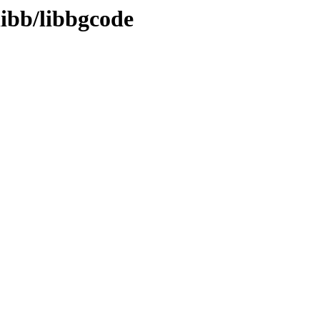
libb/libbgcode