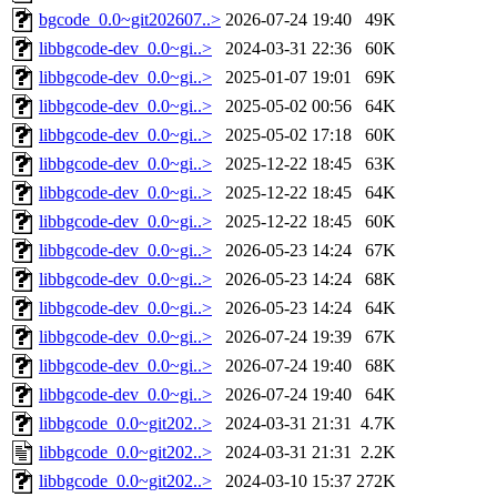
bgcode_0.0~git202607..>
2026-07-24 19:40
49K
libbgcode-dev_0.0~gi..>
2024-03-31 22:36
60K
libbgcode-dev_0.0~gi..>
2025-01-07 19:01
69K
libbgcode-dev_0.0~gi..>
2025-05-02 00:56
64K
libbgcode-dev_0.0~gi..>
2025-05-02 17:18
60K
libbgcode-dev_0.0~gi..>
2025-12-22 18:45
63K
libbgcode-dev_0.0~gi..>
2025-12-22 18:45
64K
libbgcode-dev_0.0~gi..>
2025-12-22 18:45
60K
libbgcode-dev_0.0~gi..>
2026-05-23 14:24
67K
libbgcode-dev_0.0~gi..>
2026-05-23 14:24
68K
libbgcode-dev_0.0~gi..>
2026-05-23 14:24
64K
libbgcode-dev_0.0~gi..>
2026-07-24 19:39
67K
libbgcode-dev_0.0~gi..>
2026-07-24 19:40
68K
libbgcode-dev_0.0~gi..>
2026-07-24 19:40
64K
libbgcode_0.0~git202..>
2024-03-31 21:31
4.7K
libbgcode_0.0~git202..>
2024-03-31 21:31
2.2K
libbgcode_0.0~git202..>
2024-03-10 15:37
272K