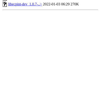
libecpint-dev_1.0.7-..>
2022-01-03 06:29
270K