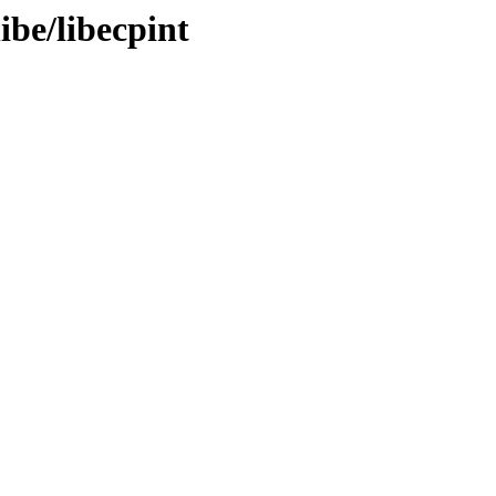
ibe/libecpint