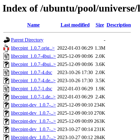
Index of /ubuntu/pool/universe/l
Name
Last modified
Size
Description
Parent Directory
-
libecpint_1.0.7.orig..>
2022-01-03 06:29
1.3M
libecpint_1.0.7-4bui..>
2025-12-09 00:06
2.0K
libecpint_1.0.7-4bui..>
2025-12-09 00:06
3.6K
libecpint_1.0.7-4.dsc
2023-10-26 17:30
2.0K
libecpint_1.0.7-4.de..>
2023-10-26 17:30
3.5K
libecpint_1.0.7-1.dsc
2022-01-03 06:29
1.9K
libecpint_1.0.7-1.de..>
2022-01-03 06:29
2.4K
libecpint-dev_1.0.7-..>
2025-12-09 00:10
234K
libecpint-dev_1.0.7-..>
2025-12-09 00:10
270K
libecpint-dev_1.0.7-..>
2025-12-09 00:09
263K
libecpint-dev_1.0.7-..>
2023-10-27 00:14
231K
libecpint-dev_1.0.7-..>
2023-10-27 00:12
284K