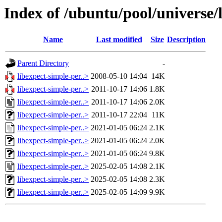
Index of /ubuntu/pool/universe/l
Name
Last modified
Size
Description
Parent Directory
-
libexpect-simple-per..>
2008-05-10 14:04
14K
libexpect-simple-per..>
2011-10-17 14:06
1.8K
libexpect-simple-per..>
2011-10-17 14:06
2.0K
libexpect-simple-per..>
2011-10-17 22:04
11K
libexpect-simple-per..>
2021-01-05 06:24
2.1K
libexpect-simple-per..>
2021-01-05 06:24
2.0K
libexpect-simple-per..>
2021-01-05 06:24
9.8K
libexpect-simple-per..>
2025-02-05 14:08
2.1K
libexpect-simple-per..>
2025-02-05 14:08
2.3K
libexpect-simple-per..>
2025-02-05 14:09
9.9K