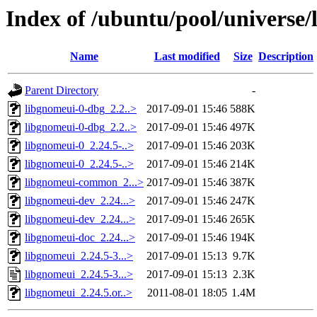
Index of /ubuntu/pool/universe/
Name
Last modified
Size
Description
Parent Directory
-
libgnomeui-0-dbg_2.2..>
2017-09-01 15:46
588K
libgnomeui-0-dbg_2.2..>
2017-09-01 15:46
497K
libgnomeui-0_2.24.5-..>
2017-09-01 15:46
203K
libgnomeui-0_2.24.5-..>
2017-09-01 15:46
214K
libgnomeui-common_2...>
2017-09-01 15:46
387K
libgnomeui-dev_2.24...>
2017-09-01 15:46
247K
libgnomeui-dev_2.24...>
2017-09-01 15:46
265K
libgnomeui-doc_2.24...>
2017-09-01 15:46
194K
libgnomeui_2.24.5-3...>
2017-09-01 15:13
9.7K
libgnomeui_2.24.5-3...>
2017-09-01 15:13
2.3K
libgnomeui_2.24.5.or..>
2011-08-01 18:05
1.4M