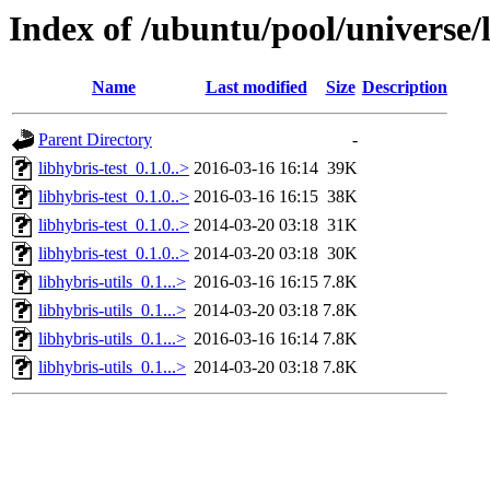
Index of /ubuntu/pool/universe/l
Name
Last modified
Size
Description
Parent Directory
-
libhybris-test_0.1.0..>
2016-03-16 16:14
39K
libhybris-test_0.1.0..>
2016-03-16 16:15
38K
libhybris-test_0.1.0..>
2014-03-20 03:18
31K
libhybris-test_0.1.0..>
2014-03-20 03:18
30K
libhybris-utils_0.1...>
2016-03-16 16:15
7.8K
libhybris-utils_0.1...>
2014-03-20 03:18
7.8K
libhybris-utils_0.1...>
2016-03-16 16:14
7.8K
libhybris-utils_0.1...>
2014-03-20 03:18
7.8K