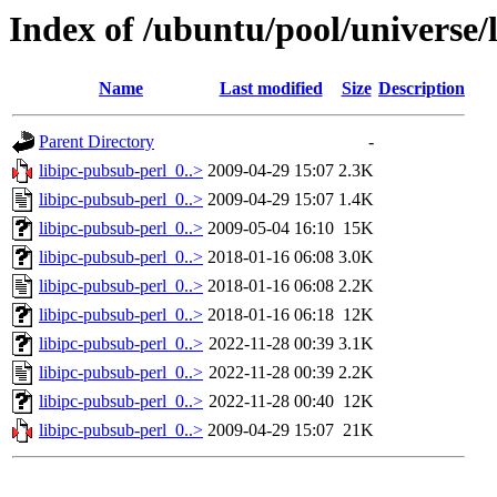
Index of /ubuntu/pool/universe/l
Name
Last modified
Size
Description
Parent Directory
-
libipc-pubsub-perl_0..>
2009-04-29 15:07
2.3K
libipc-pubsub-perl_0..>
2009-04-29 15:07
1.4K
libipc-pubsub-perl_0..>
2009-05-04 16:10
15K
libipc-pubsub-perl_0..>
2018-01-16 06:08
3.0K
libipc-pubsub-perl_0..>
2018-01-16 06:08
2.2K
libipc-pubsub-perl_0..>
2018-01-16 06:18
12K
libipc-pubsub-perl_0..>
2022-11-28 00:39
3.1K
libipc-pubsub-perl_0..>
2022-11-28 00:39
2.2K
libipc-pubsub-perl_0..>
2022-11-28 00:40
12K
libipc-pubsub-perl_0..>
2009-04-29 15:07
21K