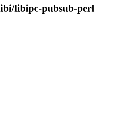
ibi/libipc-pubsub-perl