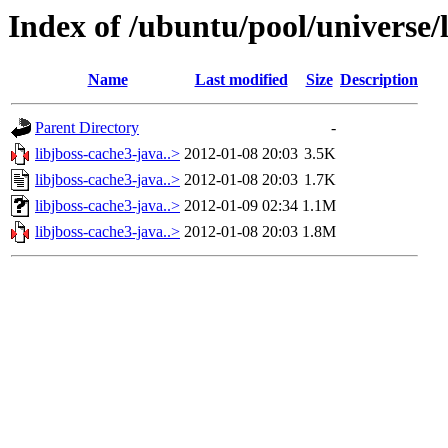
Index of /ubuntu/pool/universe/l
Name
Last modified
Size
Description
Parent Directory
-
libjboss-cache3-java..>
2012-01-08 20:03
3.5K
libjboss-cache3-java..>
2012-01-08 20:03
1.7K
libjboss-cache3-java..>
2012-01-09 02:34
1.1M
libjboss-cache3-java..>
2012-01-08 20:03
1.8M