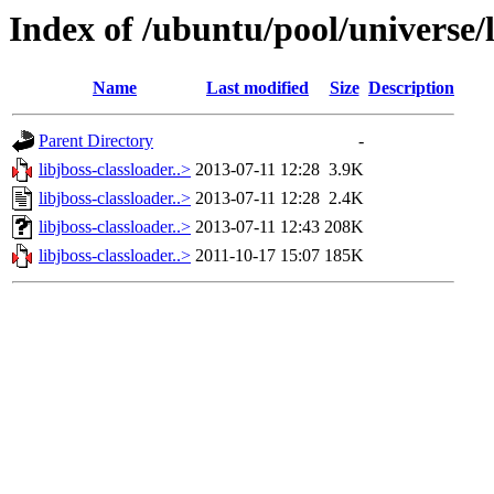
Index of /ubuntu/pool/universe/l
Name
Last modified
Size
Description
Parent Directory
-
libjboss-classloader..>
2013-07-11 12:28
3.9K
libjboss-classloader..>
2013-07-11 12:28
2.4K
libjboss-classloader..>
2013-07-11 12:43
208K
libjboss-classloader..>
2011-10-17 15:07
185K