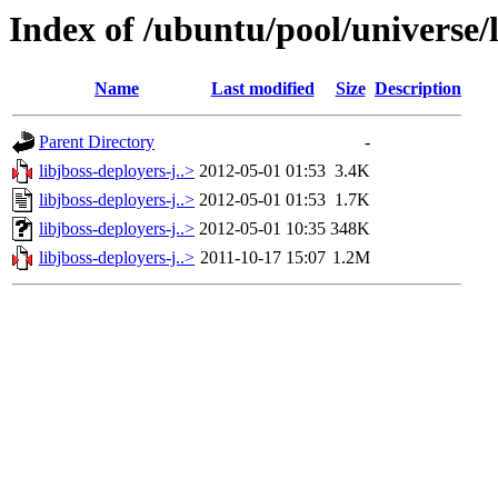
Index of /ubuntu/pool/universe/l
Name
Last modified
Size
Description
Parent Directory
-
libjboss-deployers-j..>
2012-05-01 01:53
3.4K
libjboss-deployers-j..>
2012-05-01 01:53
1.7K
libjboss-deployers-j..>
2012-05-01 10:35
348K
libjboss-deployers-j..>
2011-10-17 15:07
1.2M