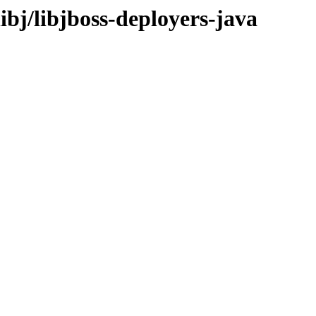
ibj/libjboss-deployers-java