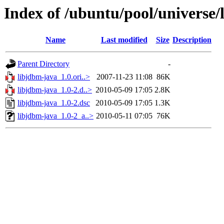
Index of /ubuntu/pool/universe/
Name
Last modified
Size
Description
Parent Directory
-
libjdbm-java_1.0.ori..>
2007-11-23 11:08
86K
libjdbm-java_1.0-2.d..>
2010-05-09 17:05
2.8K
libjdbm-java_1.0-2.dsc
2010-05-09 17:05
1.3K
libjdbm-java_1.0-2_a..>
2010-05-11 07:05
76K