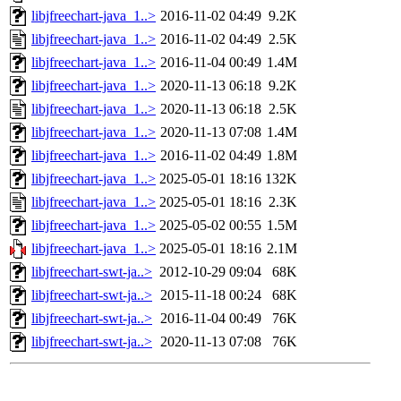
libjfreechart-java_1..>
2016-11-02 04:49
9.2K
libjfreechart-java_1..>
2016-11-02 04:49
2.5K
libjfreechart-java_1..>
2016-11-04 00:49
1.4M
libjfreechart-java_1..>
2020-11-13 06:18
9.2K
libjfreechart-java_1..>
2020-11-13 06:18
2.5K
libjfreechart-java_1..>
2020-11-13 07:08
1.4M
libjfreechart-java_1..>
2016-11-02 04:49
1.8M
libjfreechart-java_1..>
2025-05-01 18:16
132K
libjfreechart-java_1..>
2025-05-01 18:16
2.3K
libjfreechart-java_1..>
2025-05-02 00:55
1.5M
libjfreechart-java_1..>
2025-05-01 18:16
2.1M
libjfreechart-swt-ja..>
2012-10-29 09:04
68K
libjfreechart-swt-ja..>
2015-11-18 00:24
68K
libjfreechart-swt-ja..>
2016-11-04 00:49
76K
libjfreechart-swt-ja..>
2020-11-13 07:08
76K