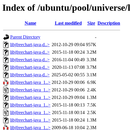
Index of /ubuntu/pool/universe/l
Name
Last modified
Size
Description
Parent Directory
-
libjfreechart-java-d..>
2012-10-29 09:04
957K
libjfreechart-java-d..>
2015-11-18 00:24
3.2M
libjfreechart-java-d..>
2016-11-04 00:49
3.3M
libjfreechart-java-d..>
2020-11-13 07:08
3.7M
libjfreechart-java-d..>
2025-05-02 00:55
3.1M
libjfreechart-java_1..>
2012-10-29 00:06
6.9K
libjfreechart-java_1..>
2012-10-29 00:06
2.4K
libjfreechart-java_1..>
2012-10-29 09:04
1.3M
libjfreechart-java_1..>
2015-11-18 00:13
7.5K
libjfreechart-java_1..>
2015-11-18 00:14
2.5K
libjfreechart-java_1..>
2015-11-18 00:24
1.3M
libjfreechart-java_1..>
2009-06-18 10:04
2.3M