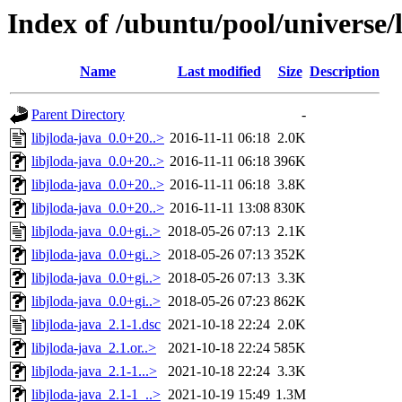
Index of /ubuntu/pool/universe/l
Name
Last modified
Size
Description
Parent Directory
-
libjloda-java_0.0+20..>
2016-11-11 06:18
2.0K
libjloda-java_0.0+20..>
2016-11-11 06:18
396K
libjloda-java_0.0+20..>
2016-11-11 06:18
3.8K
libjloda-java_0.0+20..>
2016-11-11 13:08
830K
libjloda-java_0.0+gi..>
2018-05-26 07:13
2.1K
libjloda-java_0.0+gi..>
2018-05-26 07:13
352K
libjloda-java_0.0+gi..>
2018-05-26 07:13
3.3K
libjloda-java_0.0+gi..>
2018-05-26 07:23
862K
libjloda-java_2.1-1.dsc
2021-10-18 22:24
2.0K
libjloda-java_2.1.or..>
2021-10-18 22:24
585K
libjloda-java_2.1-1...>
2021-10-18 22:24
3.3K
libjloda-java_2.1-1_..>
2021-10-19 15:49
1.3M