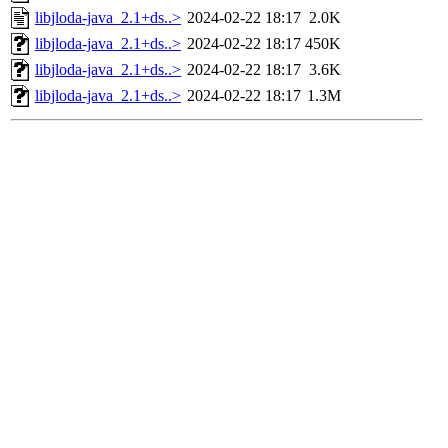
libjloda-java_2.1+ds..>
2024-02-22 18:17
2.0K
libjloda-java_2.1+ds..>
2024-02-22 18:17
450K
libjloda-java_2.1+ds..>
2024-02-22 18:17
3.6K
libjloda-java_2.1+ds..>
2024-02-22 18:17
1.3M