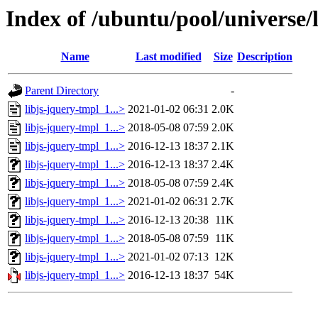
Index of /ubuntu/pool/universe/l
Name
Last modified
Size
Description
Parent Directory
-
libjs-jquery-tmpl_1...>
2021-01-02 06:31
2.0K
libjs-jquery-tmpl_1...>
2018-05-08 07:59
2.0K
libjs-jquery-tmpl_1...>
2016-12-13 18:37
2.1K
libjs-jquery-tmpl_1...>
2016-12-13 18:37
2.4K
libjs-jquery-tmpl_1...>
2018-05-08 07:59
2.4K
libjs-jquery-tmpl_1...>
2021-01-02 06:31
2.7K
libjs-jquery-tmpl_1...>
2016-12-13 20:38
11K
libjs-jquery-tmpl_1...>
2018-05-08 07:59
11K
libjs-jquery-tmpl_1...>
2021-01-02 07:13
12K
libjs-jquery-tmpl_1...>
2016-12-13 18:37
54K