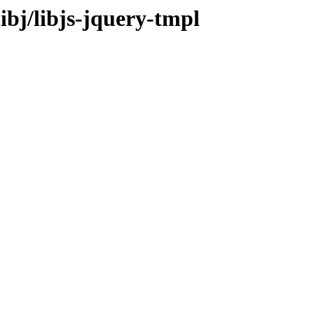
ibj/libjs-jquery-tmpl