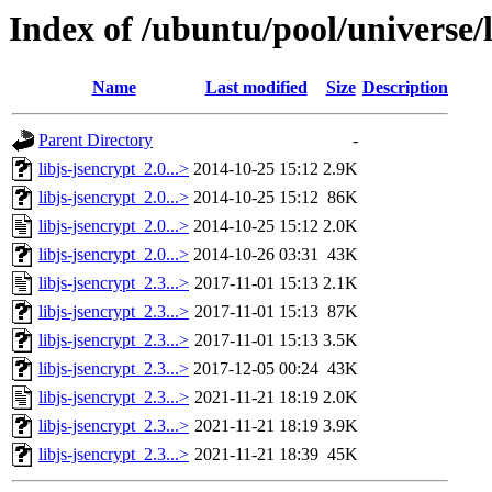
Index of /ubuntu/pool/universe/l
Name
Last modified
Size
Description
Parent Directory
-
libjs-jsencrypt_2.0...>
2014-10-25 15:12
2.9K
libjs-jsencrypt_2.0...>
2014-10-25 15:12
86K
libjs-jsencrypt_2.0...>
2014-10-25 15:12
2.0K
libjs-jsencrypt_2.0...>
2014-10-26 03:31
43K
libjs-jsencrypt_2.3...>
2017-11-01 15:13
2.1K
libjs-jsencrypt_2.3...>
2017-11-01 15:13
87K
libjs-jsencrypt_2.3...>
2017-11-01 15:13
3.5K
libjs-jsencrypt_2.3...>
2017-12-05 00:24
43K
libjs-jsencrypt_2.3...>
2021-11-21 18:19
2.0K
libjs-jsencrypt_2.3...>
2021-11-21 18:19
3.9K
libjs-jsencrypt_2.3...>
2021-11-21 18:39
45K