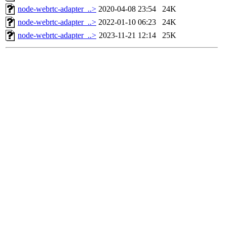
node-webrtc-adapter_..>
2020-04-08 23:54
24K
node-webrtc-adapter_..>
2022-01-10 06:23
24K
node-webrtc-adapter_..>
2023-11-21 12:14
25K