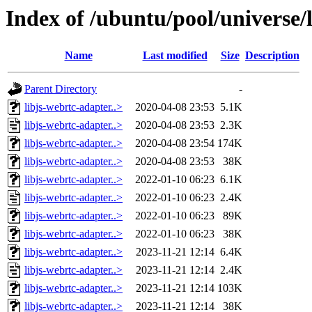
Index of /ubuntu/pool/universe/l
Name
Last modified
Size
Description
Parent Directory
-
libjs-webrtc-adapter..>
2020-04-08 23:53
5.1K
libjs-webrtc-adapter..>
2020-04-08 23:53
2.3K
libjs-webrtc-adapter..>
2020-04-08 23:54
174K
libjs-webrtc-adapter..>
2020-04-08 23:53
38K
libjs-webrtc-adapter..>
2022-01-10 06:23
6.1K
libjs-webrtc-adapter..>
2022-01-10 06:23
2.4K
libjs-webrtc-adapter..>
2022-01-10 06:23
89K
libjs-webrtc-adapter..>
2022-01-10 06:23
38K
libjs-webrtc-adapter..>
2023-11-21 12:14
6.4K
libjs-webrtc-adapter..>
2023-11-21 12:14
2.4K
libjs-webrtc-adapter..>
2023-11-21 12:14
103K
libjs-webrtc-adapter..>
2023-11-21 12:14
38K